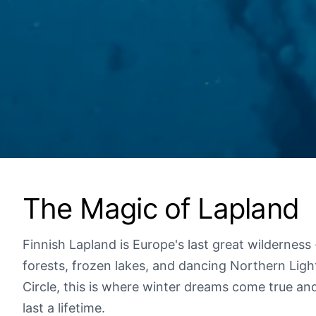
The Magic of Lapland
Finnish Lapland is Europe's last great wilderness
forests, frozen lakes, and dancing Northern Ligh
Circle, this is where winter dreams come true an
last a lifetime.