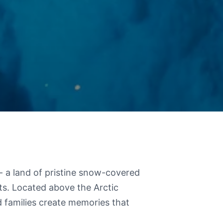
 - a land of pristine snow-covered
ts. Located above the Arctic
d families create memories that