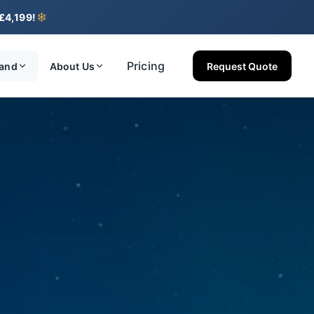
❄
 £4,199!
Pricing
land
About Us
Request Quote