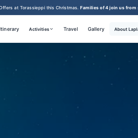
Offers at Torassieppi this Christmas.
Families of 4 join us from
Itinerary
Travel
Gallery
Activities
About Lap