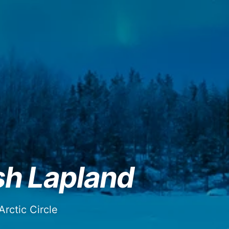
sh Lapland
rctic Circle