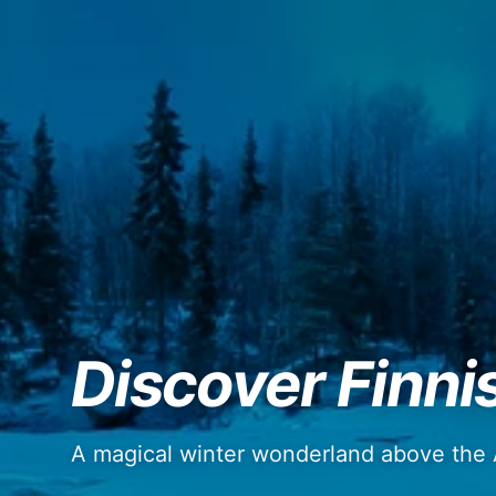
Discover Finni
A magical winter wonderland above the A