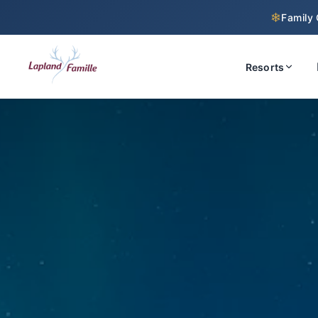
❄
Family 
Resorts