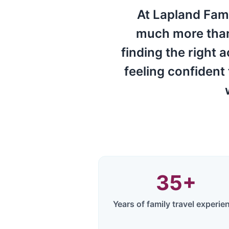
At Lapland Fami
much more than 
finding the right 
feeling confident
35
+
Years of family travel experie