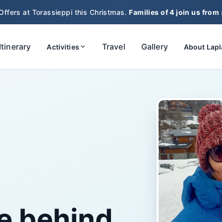
Offers at Torassieppi this Christmas.
Families of 4 join us from
Itinerary
Travel
Gallery
Activities
About Lap
e behind