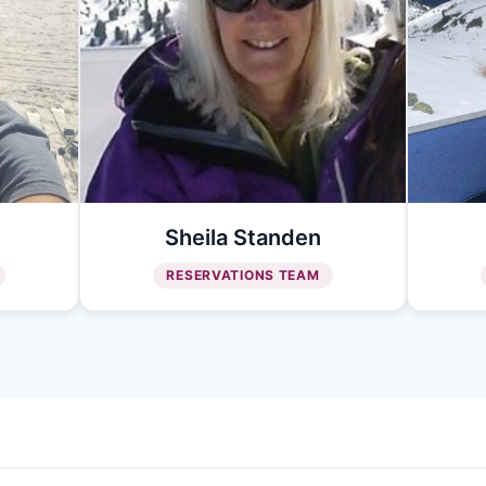
Sheila Standen
RESERVATIONS TEAM