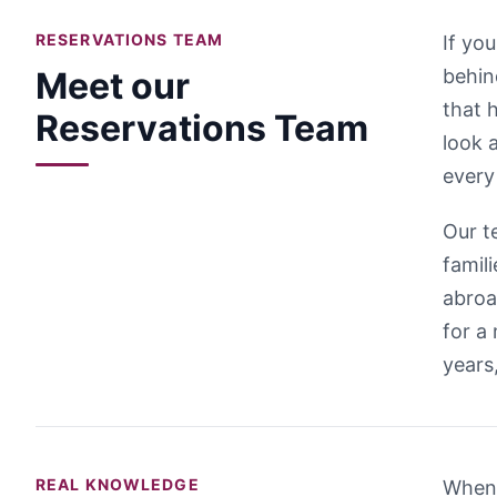
RESERVATIONS TEAM
If yo
Meet our
behin
that 
Reservations Team
look 
every
Our t
famil
abroa
for a
years
REAL KNOWLEDGE
When 