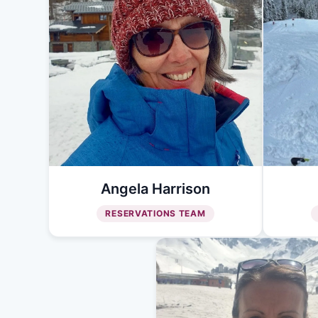
Angela Harrison
RESERVATIONS TEAM