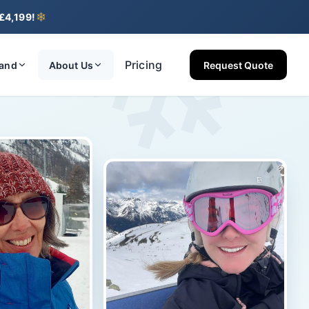
❄
❄
 £4,199!
Pricing
land
About Us
Request Quote