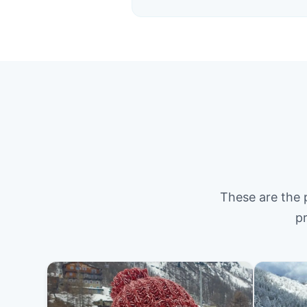
These are the 
pr