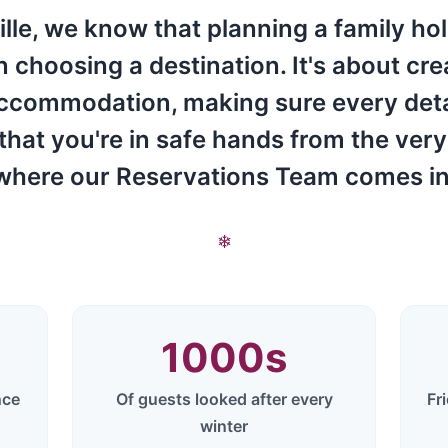
lle, we know that planning a family hol
choosing a destination. It's about cr
accommodation, making sure every detail
 that you're in safe hands from the very
where our Reservations Team comes in
❄
1000
s
nce
Of guests looked after every
Fr
winter