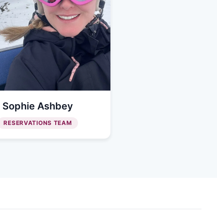
Sophie Ashbey
RESERVATIONS TEAM