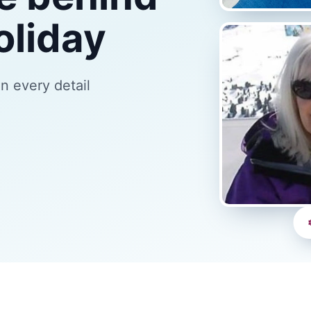
oliday
an every detail