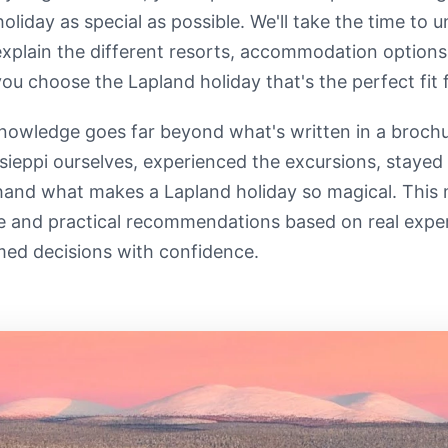
holiday as special as possible. We'll take the time to
explain the different resorts, accommodation options
you choose the Lapland holiday that's the perfect fit f
nowledge goes far beyond what's written in a brochu
sieppi ourselves, experienced the excursions, staye
-hand what makes a Lapland holiday so magical. This
e and practical recommendations based on real expe
med decisions with confidence.