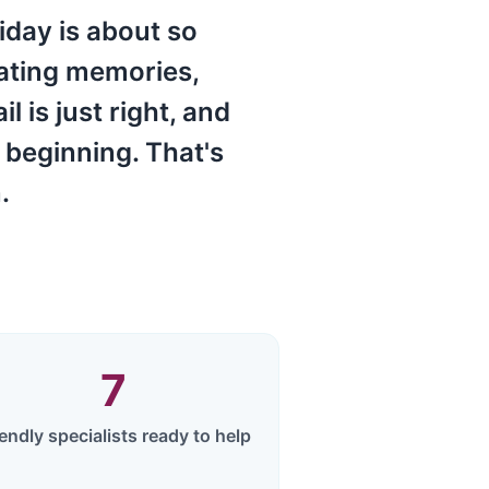
iday is about so
eating memories,
 is just right, and
 beginning. That's
.
7
iendly specialists ready to help