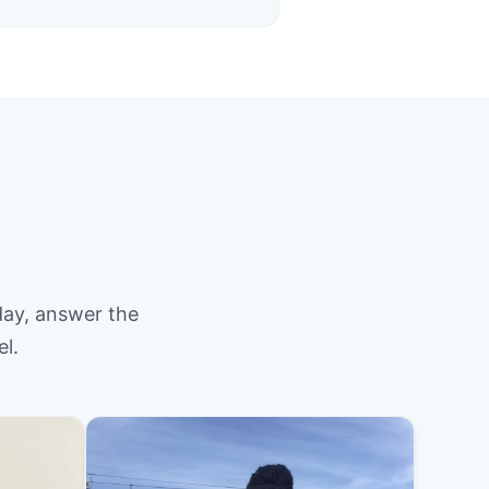
day, answer the
el.