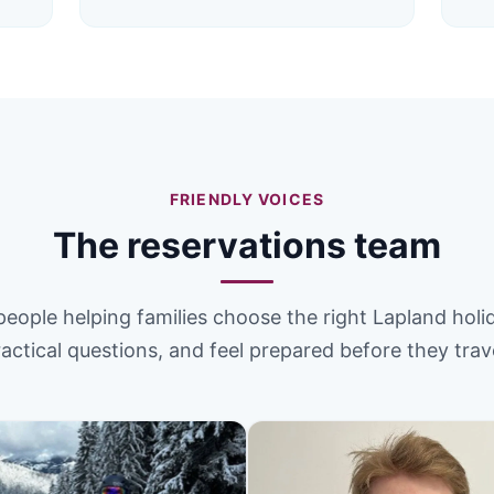
FRIENDLY VOICES
The reservations team
people helping families choose the right Lapland holi
actical questions, and feel prepared before they trav