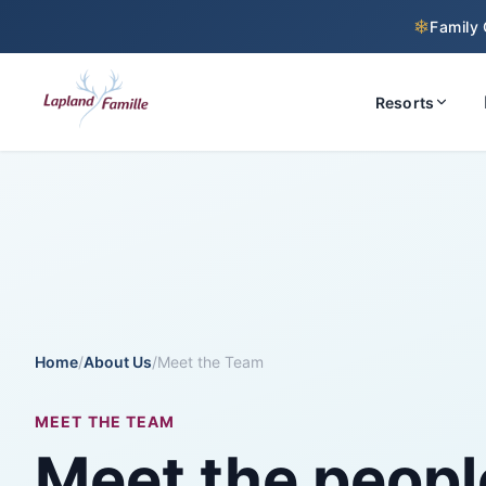
❄
Family 
Resorts
Home
/
About Us
/
Meet the Team
MEET THE TEAM
Meet the peopl