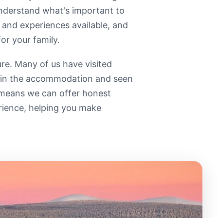
 understand what's important to
 and experiences available, and
or your family.
re. Many of us have visited
d in the accommodation and seen
 means we can offer honest
rience, helping you make