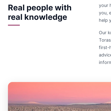
Real people with
your 
you, 
real knowledge
help 
Our k
Toras
first
advic
infor