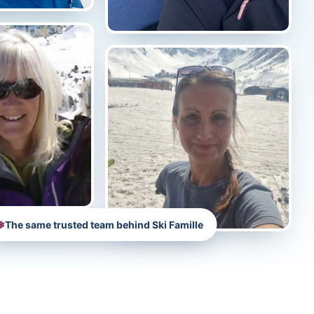
❄
The same trusted team behind Ski Famille