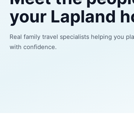
your Lapland h
Real family travel specialists helping you pl
with confidence.