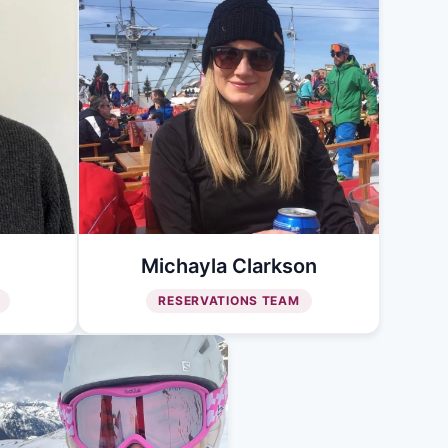
Michayla Clarkson
RESERVATIONS TEAM