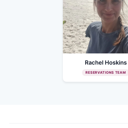
Rachel Hoskins
RESERVATIONS TEAM