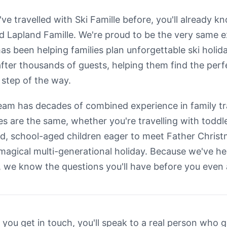
u've travelled with Ski Famille before, you'll already 
d Lapland Famille. We're proud to be the very same
has been helping families plan unforgettable ski holid
after thousands of guests, helping them find the per
 step of the way.
eam has decades of combined experience in family t
ies are the same, whether you're travelling with toddle
d, school-aged children eager to meet Father Christm
 magical multi-generational holiday. Because we've h
, we know the questions you'll have before you even
you get in touch, you'll speak to a real person who 