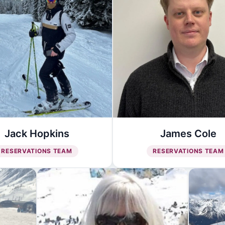
Jack Hopkins
James Cole
RESERVATIONS TEAM
RESERVATIONS TEAM