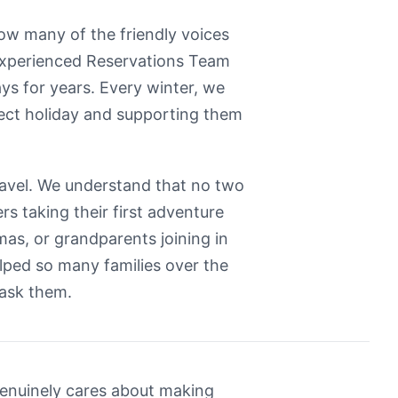
know many of the friendly voices
 experienced Reservations Team
ays for years. Every winter, we
fect holiday and supporting them
ravel. We understand that no two
rs taking their first adventure
as, or grandparents joining in
elped so many families over the
 ask them.
genuinely cares about making