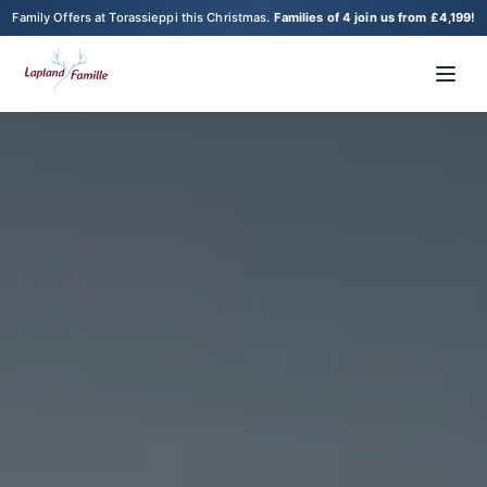
Family Offers at Torassieppi this Christmas.
Families of 4 join us from £4,199!