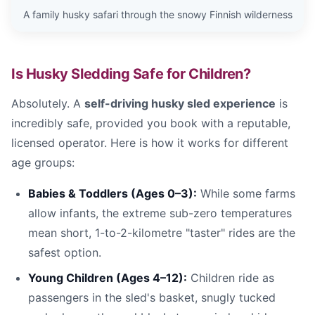
A family husky safari through the snowy Finnish wilderness
Is Husky Sledding Safe for Children?
Absolutely. A
self-driving husky sled experience
is
incredibly safe, provided you book with a reputable,
licensed operator. Here is how it works for different
age groups:
Babies & Toddlers (Ages 0–3):
While some farms
allow infants, the extreme sub-zero temperatures
mean short, 1-to-2-kilometre "taster" rides are the
safest option.
Young Children (Ages 4–12):
Children ride as
passengers in the sled's basket, snugly tucked