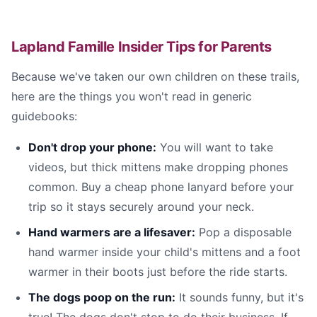
Lapland Famille Insider Tips for Parents
Because we've taken our own children on these trails,
here are the things you won't read in generic
guidebooks:
Don't drop your phone:
You will want to take
videos, but thick mittens make dropping phones
common. Buy a cheap phone lanyard before your
trip so it stays securely around your neck.
Hand warmers are a lifesaver:
Pop a disposable
hand warmer inside your child's mittens and a foot
warmer in their boots just before the ride starts.
The dogs poop on the run:
It sounds funny, but it's