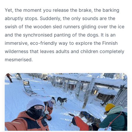
Yet, the moment you release the brake, the barking
abruptly stops. Suddenly, the only sounds are the
swish of the wooden sled runners gliding over the ice
and the synchronised panting of the dogs. It is an
immersive, eco-friendly way to explore the Finnish
wilderness that leaves adults and children completely
mesmerised.