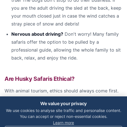
true! The dogs don't stop to do their business. If
you are the adult driving the sled at the back, keep
your mouth closed just in case the wind catches a
stray piece of snow and debris!
Nervous about driving?
Don't worry! Many family
safaris offer the option to be pulled by a
professional guide, allowing the whole family to sit
back, relax, and enjoy the ride.
Are Husky Safaris Ethical?
With animal tourism, ethics should always come first.
The working dogs used in Lapland genuinely love their
We value your privacy
jobs. Running is in their DNA, and a healthy husky
We use cookies to analyse site traffic and personalise content.
requires miles of daily exercise to stay happy.
You can accept or reject non-essential cookies.
Learn more