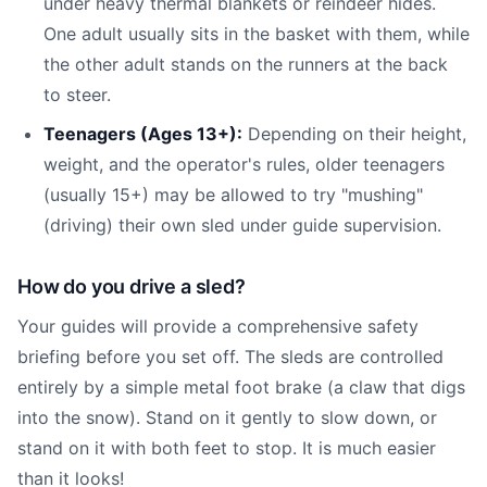
under heavy thermal blankets or reindeer hides.
One adult usually sits in the basket with them, while
the other adult stands on the runners at the back
to steer.
Teenagers (Ages 13+):
Depending on their height,
weight, and the operator's rules, older teenagers
(usually 15+) may be allowed to try "mushing"
(driving) their own sled under guide supervision.
How do you drive a sled?
Your guides will provide a comprehensive safety
briefing before you set off. The sleds are controlled
entirely by a simple metal foot brake (a claw that digs
into the snow). Stand on it gently to slow down, or
stand on it with both feet to stop. It is much easier
than it looks!