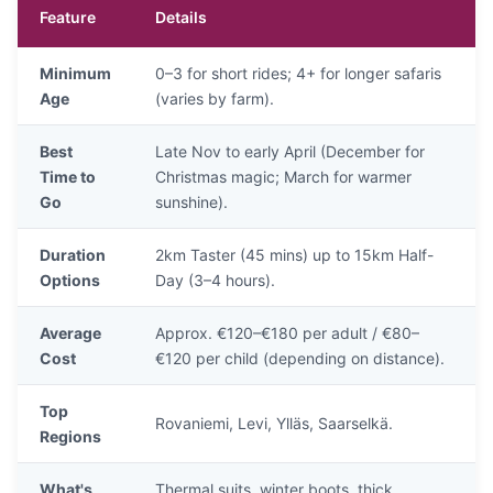
Feature
Details
Minimum
0–3 for short rides; 4+ for longer safaris
Age
(varies by farm).
Best
Late Nov to early April (December for
Time to
Christmas magic; March for warmer
Go
sunshine).
Duration
2km Taster (45 mins) up to 15km Half-
Options
Day (3–4 hours).
Average
Approx. €120–€180 per adult / €80–
Cost
€120 per child (depending on distance).
Top
Rovaniemi, Levi, Ylläs, Saarselkä.
Regions
What's
Thermal suits, winter boots, thick