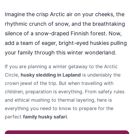
Imagine the crisp Arctic air on your cheeks, the
rhythmic crunch of snow, and the breathtaking
silence of a snow-draped Finnish forest. Now,
add a team of eager, bright-eyed huskies pulling
your family through this winter wonderland.
If you are planning a winter getaway to the Arctic
Circle,
husky sledding in Lapland
is undeniably the
crown jewel of the trip. But when travelling with
children, preparation is everything. From safety rules
and ethical mushing to thermal layering, here is
everything you need to know to prepare for the
perfect
family husky safari
.