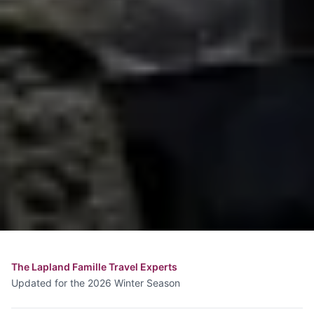
The Lapland Famille Travel Experts
Updated for the 2026 Winter Season