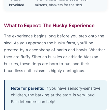
Provided
mittens, blankets for the sled.
What to Expect: The Husky Experience
The experience begins long before you step onto the
sled. As you approach the husky farm, you'll be
greeted by a cacophony of barks and howls. Whether
they are fluffy Siberian huskies or athletic Alaskan
huskies, these dogs are born to run, and their
boundless enthusiasm is highly contagious.
Note for parents:
If you have sensory-sensitive
children, the barking at the start is very loud.
Ear defenders can help!