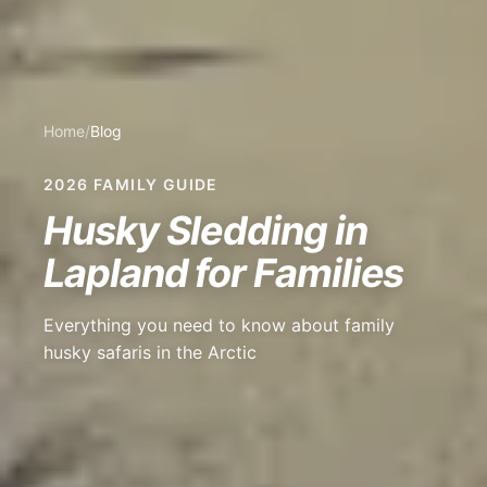
Home
/
Blog
2026 FAMILY GUIDE
Husky Sledding in
Lapland for Families
Everything you need to know about family
husky safaris in the Arctic