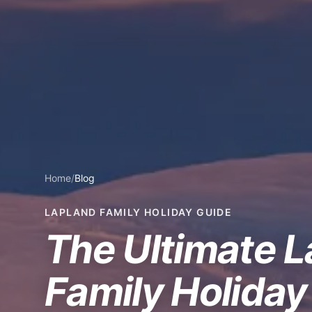
Home
/
Blog
LAPLAND FAMILY HOLIDAY GUIDE
The Ultimate 
Family Holiday