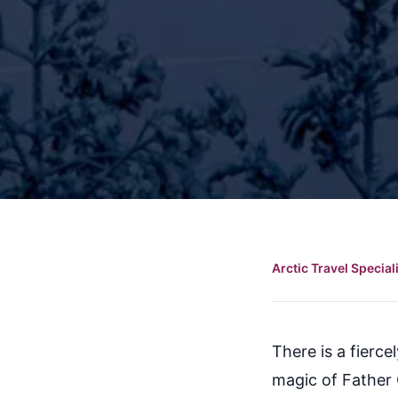
Arctic Travel Special
There is a fierce
magic of Father 