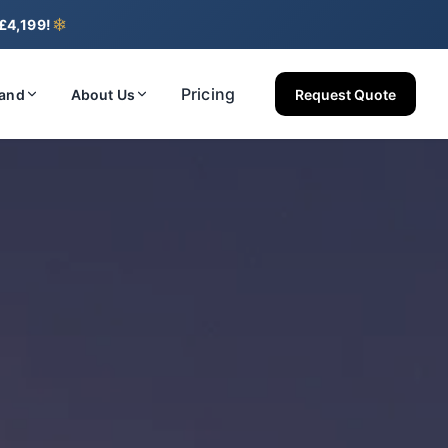
❄
 £4,199!
Pricing
land
About Us
Request Quote