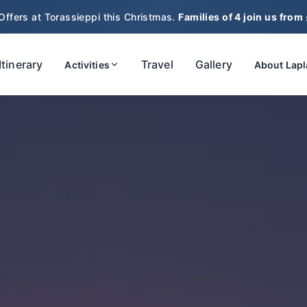
Offers at Torassieppi this Christmas.
Families of 4 join us from
Itinerary
Travel
Gallery
Activities
About Lap