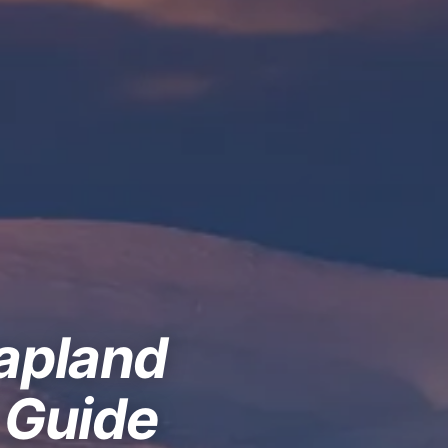
Lapland
 Guide