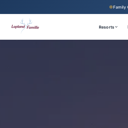
❄
Family 
Resorts