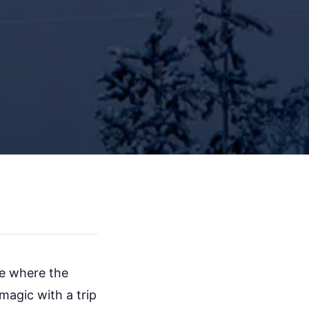
ife where the
magic with a trip