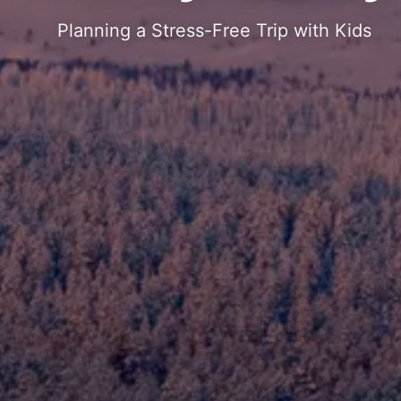
Planning a Stress-Free Trip with Kids