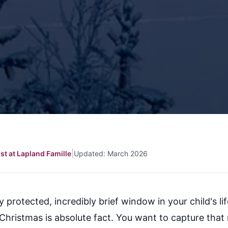
|
ist at Lapland Famille
Updated: March 2026
ly protected, incredibly brief window in your child's l
Christmas is absolute fact. You want to capture that 