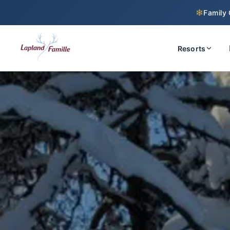
❄
Family 
Resorts