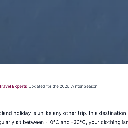
|
Travel Experts
Updated for the 2026 Winter Season
land holiday is unlike any other trip. In a destinatio
ularly sit between -10°C and -30°C, your clothing isn'