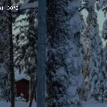
 at -30°C