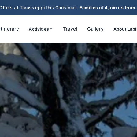
Offers at Torassieppi this Christmas.
Families of 4 join us from
Itinerary
Travel
Gallery
Activities
About Lap