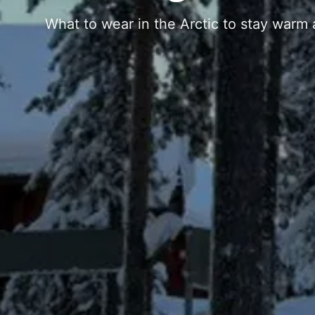
What to wear in the Arctic to stay warm