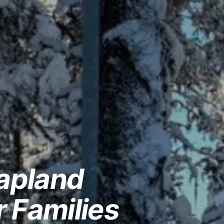
Lapland
r Families