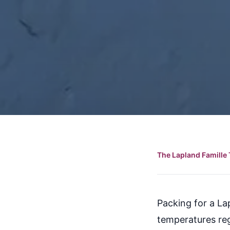
The Lapland Famille 
Packing for a Lap
temperatures reg