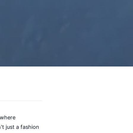
n where
t just a fashion