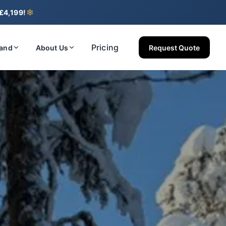
❄
 £4,199!
Pricing
land
About Us
Request Quote