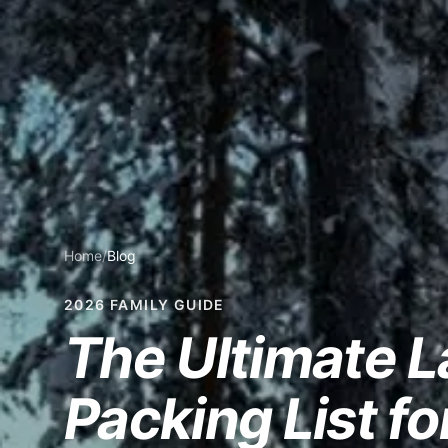
Home
/
Blog
2026 FAMILY GUIDE
The Ultimate 
Packing List fo